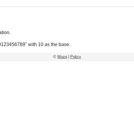
tion.
0123456789" with 10 as the base.
©
Mozq
|
Policy