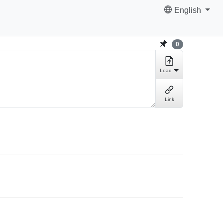
English
0
Load
Link