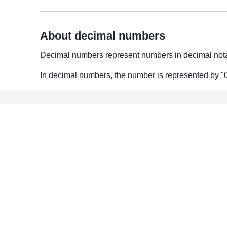
About decimal numbers
Decimal numbers represent numbers in decimal nota
In decimal numbers, the number is represented by "