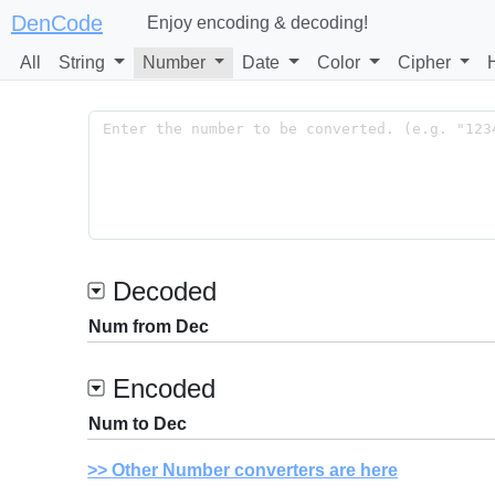
DenCode
Enjoy encoding & decoding!
All
String
Number
Date
Color
Cipher
Decoded
Num from Dec
Encoded
Num to Dec
Other Number converters are here