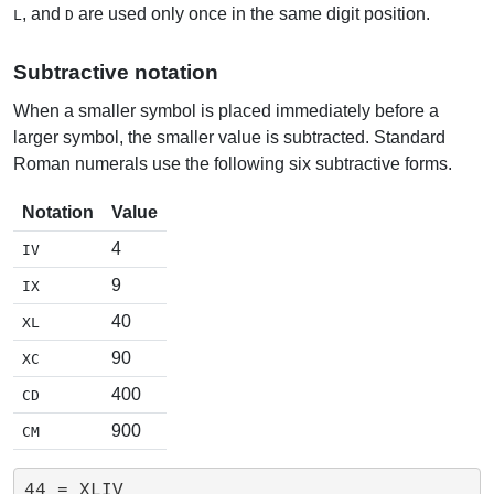
, and
are used only once in the same digit position.
L
D
Subtractive notation
When a smaller symbol is placed immediately before a
larger symbol, the smaller value is subtracted. Standard
Roman numerals use the following six subtractive forms.
Notation
Value
4
IV
9
IX
40
XL
90
XC
400
CD
900
CM
44 = XLIV
