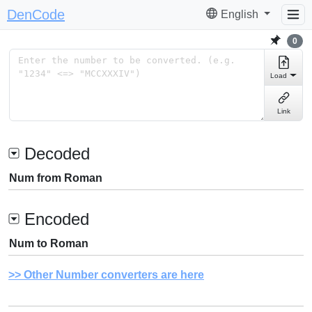
DenCode
English
0
Load
Link
Decoded
Num from Roman
Encoded
Num to Roman
Other Number converters are here