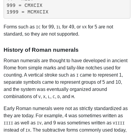
999 = CMXCIX

Forms such as
for 99,
for 49, or
for 5 are not
IC
IL
VX
standard, so they are not supported.
History of Roman numerals
Roman numerals are thought to have developed in ancient
Rome from simple marks and tally-like notches used for
counting. A vertical stroke such as
came to represent 1,
I
separate symbols came to represent groups of 5 and 10,
and the system was eventually organized around
combinations of
,
,
,
,
, and
.
V
X
L
C
D
M
Early Roman numerals were not as strictly standardized as
they are today. For example, 4 was sometimes written as
as well as
, and 9 was sometimes written as
IIII
IV
VIIII
instead of
. The subtractive forms commonly used today,
IX