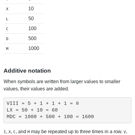
10
X
50
L
100
C
500
D
1000
M
Additive notation
When symbols are written from larger values to smaller
values, their values are added.
VIII = 5 + 1 + 1 + 1 = 8

LX = 50 + 10 = 60

,
,
, and
may be repeated up to three times in a row.
,
I
X
C
M
V