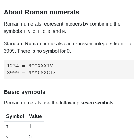
About Roman numerals
Roman numerals represent integers by combining the
symbols
,
,
,
,
,
, and
.
I
V
X
L
C
D
M
Standard Roman numerals can represent integers from 1 to
3999. There is no symbol for 0.
1234 = MCCXXXIV

Basic symbols
Roman numerals use the following seven symbols.
Symbol
Value
1
I
5
V