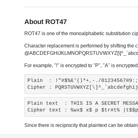
About ROT47
ROT47 is one of the monoalphabetic substitution ciphe
Character replacement is performed by shifting the c
@ABCDEFGHIJKLMNOPQRSTUVWXYZ[\]^_`abcdefgh
For example, "!" is encrypted to "P", "A" is encrypted 
Plain  : !"#$%&'()*+,-./0123456789:;
Plain text  : THIS IS A SECRET MESSA
Since there is reciprocity that plaintext can be obta