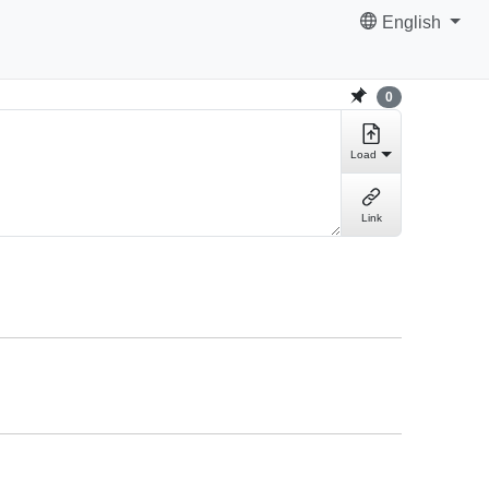
English
0
Load
Link