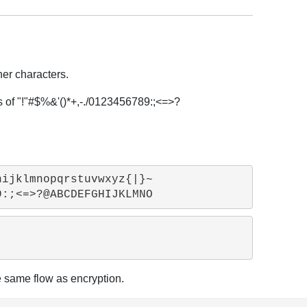
her characters.
rs of "!"#$%&'()*+,-./0123456789:;<=>?
ijklmnopqrstuvwxyz{|}~

he same flow as encryption.