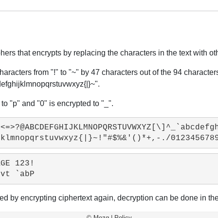
rs that encrypts by replacing the characters in the text with ot
haracters from "!" to "~" by 47 characters out of the 94 characte
ijklmnopqrstuvwxyz{|}~".
to "p" and "0" is encrypted to "_".
<=>?@ABCDEFGHIJKLMNOPQRSTUVWXYZ[\]^_`abcdefgh
GE 123!

ined by encrypting ciphertext again, decryption can be done in t
©
Mozq
|
Policy