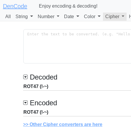
DenCode
Enjoy encoding & decoding!
All
String
Number
Date
Color
Cipher
Decoded
ROT47 (!-~)
Encoded
ROT47 (!-~)
Other Cipher converters are here