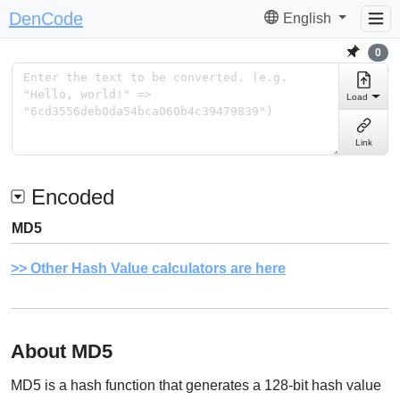
DenCode
English
0
Load
Link
Encoded
MD5
Other Hash Value calculators are here
About MD5
MD5 is a hash function that generates a 128-bit hash value