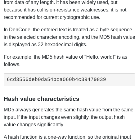
from data of any length. It has been widely used, but
because it has collision-resistance weaknesses, it is not
recommended for current cryptographic use.
In DenCode, the entered text is treated as a byte sequence
in the selected character encoding, and the MD5 hash value
is displayed as 32 hexadecimal digits.
For example, the MD5 hash value of "Hello, world!" is as
follows.
6cd3556deb0da54bca060b4c39479839
Hash value characteristics
MD5 always generates the same hash value from the same
input. If the input changes even slightly, the output hash
value changes significantly.
A hash function is a one-way function, so the original input