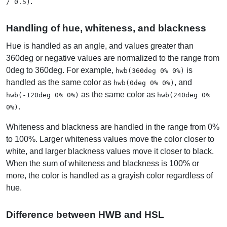
.
/ 0.5)
Handling of hue, whiteness, and blackness
Hue is handled as an angle, and values greater than
360deg or negative values are normalized to the range from
0deg to 360deg. For example,
is
hwb(360deg 0% 0%)
handled as the same color as
, and
hwb(0deg 0% 0%)
as the same color as
hwb(-120deg 0% 0%)
hwb(240deg 0%
.
0%)
Whiteness and blackness are handled in the range from 0%
to 100%. Larger whiteness values move the color closer to
white, and larger blackness values move it closer to black.
When the sum of whiteness and blackness is 100% or
more, the color is handled as a grayish color regardless of
hue.
Difference between HWB and HSL