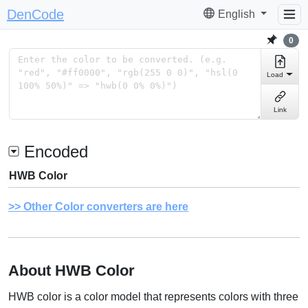
DenCode
English
0
Load
Link
Encoded
HWB Color
Other Color converters are here
About HWB Color
HWB color is a color model that represents colors with three