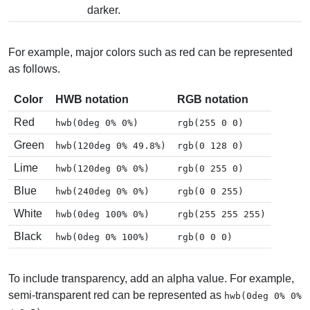
darker.
For example, major colors such as red can be represented
as follows.
Color
HWB notation
RGB notation
Red
hwb(0deg 0% 0%)
rgb(255 0 0)
Green
hwb(120deg 0% 49.8%)
rgb(0 128 0)
Lime
hwb(120deg 0% 0%)
rgb(0 255 0)
Blue
hwb(240deg 0% 0%)
rgb(0 0 255)
White
hwb(0deg 100% 0%)
rgb(255 255 255)
Black
hwb(0deg 0% 100%)
rgb(0 0 0)
To include transparency, add an alpha value. For example,
semi-transparent red can be represented as
hwb(0deg 0% 0%