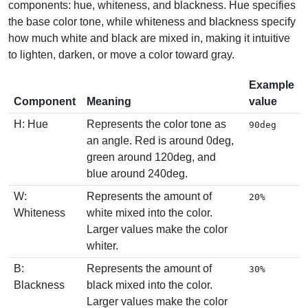
components: hue, whiteness, and blackness. Hue specifies
the base color tone, while whiteness and blackness specify
how much white and black are mixed in, making it intuitive
to lighten, darken, or move a color toward gray.
Example
Component
Meaning
value
H: Hue
Represents the color tone as
90deg
an angle. Red is around 0deg,
green around 120deg, and
blue around 240deg.
W:
Represents the amount of
20%
Whiteness
white mixed into the color.
Larger values make the color
whiter.
B:
Represents the amount of
30%
Blackness
black mixed into the color.
Larger values make the color