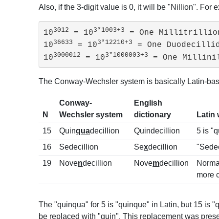
Also, if the 3-digit value is 0, it will be "Nillion". For 
3012
3*1003+3
10
 = 10
 = One Millitrillion
36633
3*12210+3
10
 = 10
 = One Duodecillid
3000012
3*1000003+3
10
 = 10
 = One Millini
The Conway-Wechsler system is basically Latin-based
Conway-
English
N
Wechsler system
dictionary
Latin
15
Quin
qua
decillion
Quindecillion
5 is "
16
Sedecillion
Se
x
decillion
"Sede
19
Nove
n
decillion
Nove
m
decillion
Normal
more 
The "quinqua" for 5 is "quinque" in Latin, but 15 is
be replaced with "quin". This replacement was pres