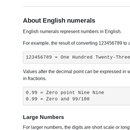
About English numerals
English numerals represent numbers in English.
For example, the result of converting 123456789 to 
123456789 = One Hundred Twenty-Thre
Values ​​after the decimal point can be expressed in
in fractions.
0.99 = Zero point Nine Nine

0.99 = Zero and 99/100
Large Numbers
For larger numbers, the digits are short scale or lon