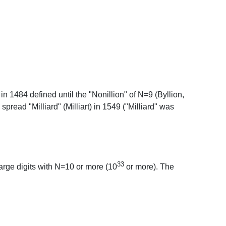
1484 defined until the "Nonillion" of N=9 (Byllion,
spread "Milliard" (Milliart) in 1549 ("Milliard" was
33
rge digits with N=10 or more (10
or more). The