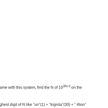
3N+3
ame with this system, find the N of 10
on the
est digit of N like "un"(1) + "triginta"(30) + " illion"