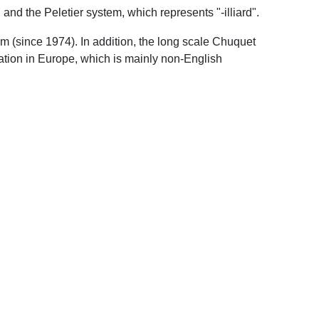
 and the Peletier system, which represents "-illiard".
m (since 1974). In addition, the long scale Chuquet
ation in Europe, which is mainly non-English