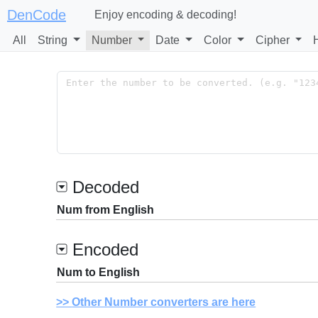
DenCode
Enjoy encoding & decoding!
All
String
Number
Date
Color
Cipher
Decoded
Num from English
Encoded
Num to English
Other Number converters are here