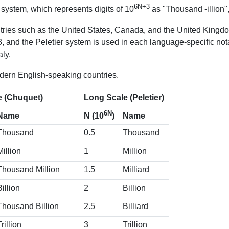
6N+3
system, which represents digits of 10
as "Thousand -illion",
tries such as the United States, Canada, and the United Kingdo
 and the Peletier system is used in each language-specific not
ly.
dern English-speaking countries.
e (Chuquet)
Long Scale (Peletier)
6N
Name
Name
N (10
)
Thousand
0.5
Thousand
Million
1
Million
Thousand Million
1.5
Milliard
Billion
2
Billion
Thousand Billion
2.5
Billiard
Trillion
3
Trillion