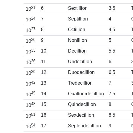
21
6
Sextillion
3.5
10
24
7
Septillion
4
10
27
8
Octillion
4.5
10
30
9
Nonillion
5
10
33
10
Decillion
5.5
10
36
11
Undecillion
6
10
39
12
Duodecillion
6.5
10
42
13
Tredecillion
7
10
45
14
Quattuordecillion
7.5
10
48
15
Quindecillion
8
10
51
16
Sexdecillion
8.5
10
54
17
Septendecillion
9
10