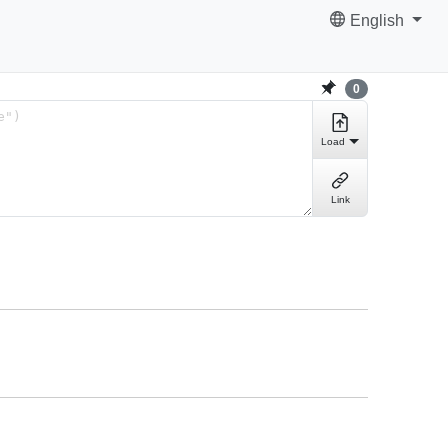
English
0
Load
Link