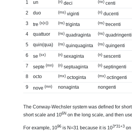
(n)
(nx)
1
un
deci
centi
(ms)
(n)
2
duo
viginti
ducenti
(s(x))
(ns)
(ns)
3
tre
triginta
trecenti
(ns)
(ns)
4
quattuor
quadraginta
quadringenti
(ns)
(ns)
5
quin(qua)
quinquaginta
quingenti
(sx)
(n)
(n)
6
se
sexaginta
sescenti
(mn)
(n)
(n)
7
septe
septuaginta
septingenti
(mx)
(mx)
8
octo
octoginta
octingenti
(mn)
9
nonaginta
nongenti
nove
The Conway-Wechsler system was defined for short sca
6N
short scale and 10
on the long scale, and then use
96
3*31+3
For example, 10
is N=31 because it is 10
on 