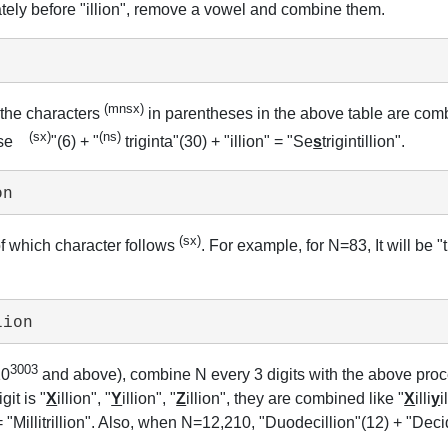
diately before "illion", remove a vowel and combine them.
(mnsx)
 the characters
in parentheses in the above table are combi
(sx)
(ns)
, "se
"(6) + "
triginta"(30) + "illion" = "Se
s
trigintillion".
on
(sx)
of which character follows
. For example, for N=83, It will be "
lion
3003
10
and above), combine N every 3 digits with the above proced
it is "
X
illion", "
Y
illion", "
Z
illion", they are combined like "
X
illi
y
i
 = "Millitrillion". Also, when N=12,210, "Duodecillion"(12) + "Dec