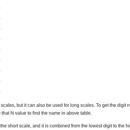
les, but it can also be used for long scales. To get the digit n
 that N value to find the name in above table.
the short scale, and it is combined from the lowest digit to the high