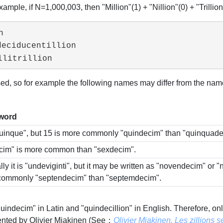
example, if N=1,000,003, then "Million"(1) + "Nillion"(0) + "Trillion"(3


eciducentillion

llitrillion
, so for example the following names may differ from the names
 word
quinque", but 15 is more commonly "quindecim" than "quinquade
cim" is more common than "sexdecim".
ly it is "undeviginti", but it may be written as "novendecim" or 
commonly "septendecim" than "septemdecim".
 "quindecim" in Latin and "quindecillion" in English. Therefore
ented by Olivier Miakinen (See：
Olivier Miakinen. Les zillions 