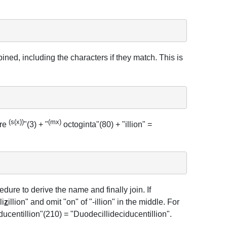
ned, including the characters if they match. This is
(s(x))
(mx)
tre
"(3) + "
octoginta"(80) + "illion" =
ure to derive the name and finally join. If
lli
z
illion" and omit "on" of "-illion" in the middle. For
iducentillion"(210) = "Duodecillideciducentillion".