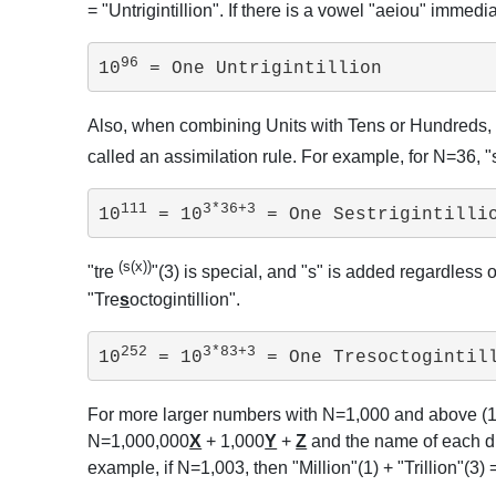
= "Untrigintillion". If there is a vowel "aeiou" imme
96
10
 = One Untrigintillion
Also, when combining Units with Tens or Hundreds,
called an assimilation rule. For example, for N=36
111
3*36+3
10
 = 10
 = One Sestrigintilli
(s(x))
"tre
"(3) is special, and "s" is added regardless 
"Tre
s
octogintillion".
252
3*83+3
10
 = 10
 = One Tresoctogintil
For more larger numbers with N=1,000 and above (
N=1,000,000
X
+ 1,000
Y
+
Z
and the name of each dig
example, if N=1,003, then "Million"(1) + "Trillion"(3)