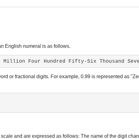
an English numeral is as follows.
e Million Four Hundred Fifty-Six Thousand Sev
 word or fractional digits. For example, 0.99 is represented as "
g scale and are expressed as follows: The name of the digit chan