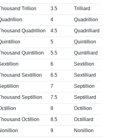
Thousand Trillion
3.5
Trilliard
Quadrillion
4
Quadrillion
Thousand Quadrillion
4.5
Quadrilliard
Quintillion
5
Quintillion
Thousand Quintillion
5.5
Quintilliard
Sextillion
6
Sextillion
Thousand Sextillion
6.5
Sextilliard
Septillion
7
Septillion
Thousand Septillion
7.5
Septilliard
Octillion
8
Octillion
Thousand Octillion
8.5
Octilliard
Nonillion
9
Nonillion