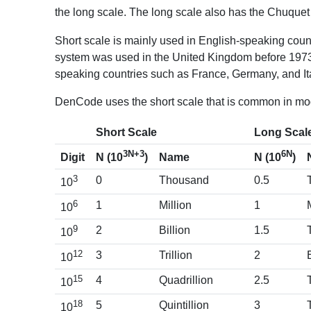
the long scale. The long scale also has the Chuquet 
Short scale is mainly used in English-speaking coun
system was used in the United Kingdom before 1973,
speaking countries such as France, Germany, and Ita
DenCode uses the short scale that is common in mo
Short Scale
Long Scal
3N+3
6N
Digit
Name
N (10
)
N (10
)
3
0
Thousand
0.5
10
6
1
Million
1
10
9
2
Billion
1.5
10
12
3
Trillion
2
10
15
4
Quadrillion
2.5
10
18
5
Quintillion
3
10