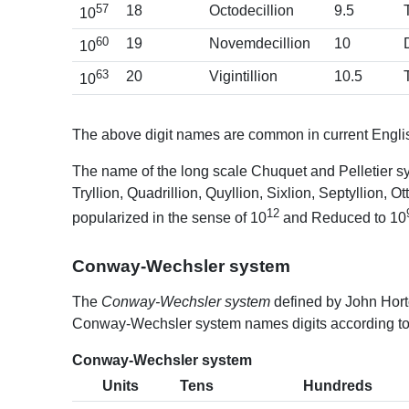
57
18
Octodecillion
9.5
10
60
19
Novemdecillion
10
10
63
20
Vigintillion
10.5
10
The above digit names are common in current Englis
The name of the long scale Chuquet and Pelletier sy
Tryllion, Quadrillion, Quyllion, Sixlion, Septyllion, 
12
popularized in the sense of 10
and Reduced to 10
Conway-Wechsler system
The
Conway-Wechsler system
defined by John Hort
Conway-Wechsler system names digits according to t
Conway-Wechsler system
Units
Tens
Hundreds