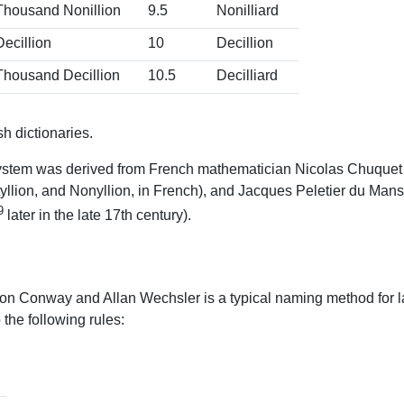
Thousand Nonillion
9.5
Nonilliard
Decillion
10
Decillion
Thousand Decillion
10.5
Decilliard
h dictionaries.
stem was derived from French mathematician Nicolas Chuquet in 
Ottyllion, and Nonyllion, in French), and Jacques Peletier du Mans 
9
later in the late 17th century).
on Conway and Allan Wechsler is a typical naming method for la
he following rules: