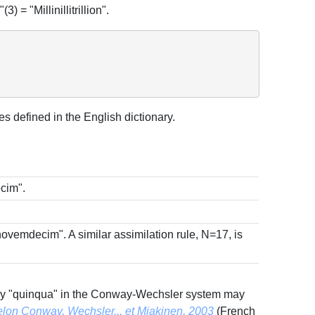
) = "Millinillitrillion".
 defined in the English dictionary.
cim".
"novemdecim". A similar assimilation rule, N=17, is
, only "quinqua" in the Conway-Wechsler system may
selon Conway, Wechsler... et Miakinen, 2003
(French