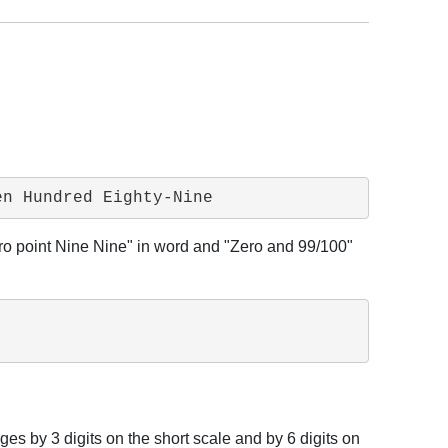
en Hundred Eighty-Nine
Zero point Nine Nine" in word and "Zero and 99/100"
ges by 3 digits on the short scale and by 6 digits on