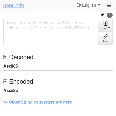
DenCode
English
0
Load
Link
Decoded
Ascii85
Encoded
Ascii85
Other String converters are here