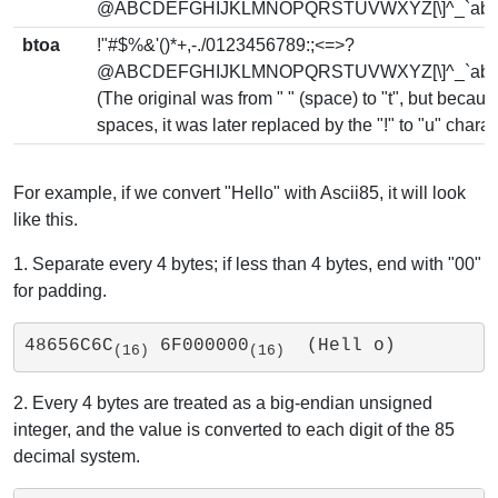
@ABCDEFGHIJKLMNOPQRSTUVWXYZ[\]^_`abcdef
btoa
!"#$%&'()*+,-./0123456789:;<=>?
@ABCDEFGHIJKLMNOPQRSTUVWXYZ[\]^_`abcdef
(The original was from " " (space) to "t", but becau
spaces, it was later replaced by the "!" to "u" chara
For example, if we convert "Hello" with Ascii85, it will look
like this.
1. Separate every 4 bytes; if less than 4 bytes, end with "00"
for padding.
48656C6C
 6F000000
  (Hell o)
(16)
(16)
2. Every 4 bytes are treated as a big-endian unsigned
integer, and the value is converted to each digit of the 85
decimal system.