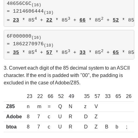
48656C6C
(16)
= 1214606444
(10)
4
3
2
= 
23
 * 85
 + 
22
 * 85
 + 
66
 * 85
 + 
52
 * 85 
6F000000
(16)
= 1862270976
(10)
4
3
2
= 
35
 * 85
 + 
57
 * 85
 + 
33
 * 85
 + 
65
 * 85 
3. Convert each digit of the 85 decimal system to an ASCII
character. If the end is padded with "00", the padding is
excluded in the case of Adobe/Z85.
23
22
66
52
49
35
57
33
65
26
Z85
n
m
=
Q
N
z
V
Adobe
8
7
c
U
R
D
Z
btoa
8
7
c
U
R
D
Z
B
b
;