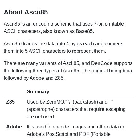
About Ascii85
Ascii85 is an encoding scheme that uses 7-bit printable
ASCII characters, also known as Base85.
Ascii85 divides the data into 4 bytes each and converts
them into 5 ASCII characters to represent them.
There are many variants of Ascii85, and DenCode supports
the following three types of Ascii85. The original being btoa,
followed by Adobe and Z85.
Summary
Z85
Used by ZeroMQ." \" (backslash) and "'"
(apostrophe) characters that require escaping
are not used.
Adobe
It is used to encode images and other data in
Adobe's PostScript and PDF (Portable