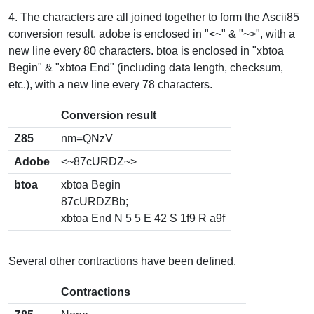
4. The characters are all joined together to form the Ascii85
conversion result. adobe is enclosed in "<~" & "~>", with a
new line every 80 characters. btoa is enclosed in "xbtoa
Begin" & "xbtoa End" (including data length, checksum,
etc.), with a new line every 78 characters.
Conversion result
Z85
nm=QNzV
Adobe
<~87cURDZ~>
btoa
xbtoa Begin
87cURDZBb;
xbtoa End N 5 5 E 42 S 1f9 R a9f
Several other contractions have been defined.
Contractions