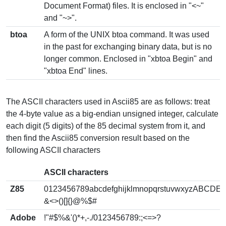
Document Format) files. It is enclosed in "<~"
and "~>".
btoa
A form of the UNIX btoa command. It was used
in the past for exchanging binary data, but is no
longer common. Enclosed in "xbtoa Begin" and
"xbtoa End" lines.
The ASCII characters used in Ascii85 are as follows: treat
the 4-byte value as a big-endian unsigned integer, calculate
each digit (5 digits) of the 85 decimal system from it, and
then find the Ascii85 conversion result based on the
following ASCII characters
ASCII characters
Z85
0123456789abcdefghijklmnopqrstuvwxyzABCD
&<>()[]{}@%$#
Adobe
!"#$%&'()*+,-./0123456789:;<=>?