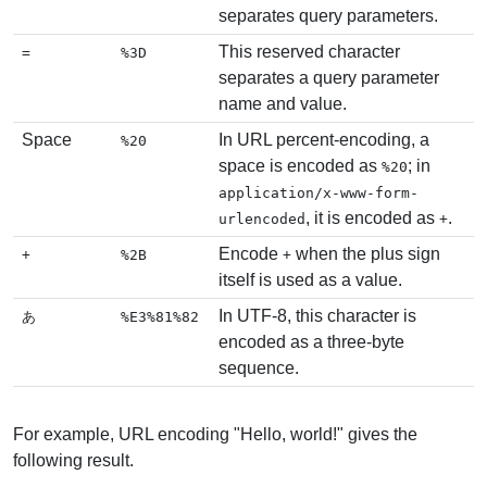
separates query parameters.
This reserved character
=
%3D
separates a query parameter
name and value.
Space
In URL percent-encoding, a
%20
space is encoded as
; in
%20
application/x-www-form-
, it is encoded as
.
urlencoded
+
Encode
when the plus sign
+
%2B
+
itself is used as a value.
In UTF-8, this character is
あ
%E3%81%82
encoded as a three-byte
sequence.
For example, URL encoding "Hello, world!" gives the
following result.