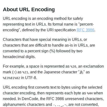
About URL Encoding
URL encoding is an encoding method for safely
representing text in URLs. Its formal name is "percent-
encoding", defined by the URI specification
RFC 3986
.
Characters that have special meaning in URLs, or
characters that are difficult to handle as-is in URLs, are
converted to a percent sign (%) followed by two
hexadecimal digits.
For example, a space is represented as
, an exclamation
%20
mark (
) as
, and the Japanese character "あ" as
!
%21
in UTF-8.
%E3%81%82
URL encoding first converts text to bytes using the selected
character encoding, then represents each byte as
when
%HH
needed. In DenCode, the RFC 3986 unreserved characters,
alphanumeric characters and
,
,
,
, are not converted,
-
.
_
~