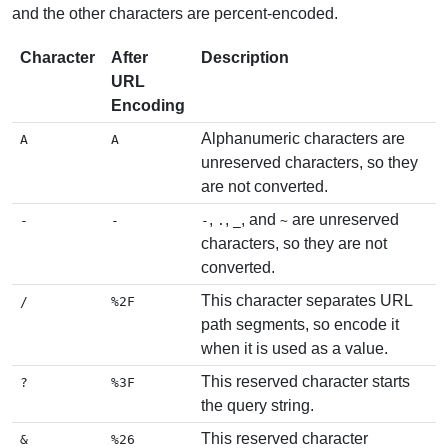
and the other characters are percent-encoded.
Character
After
Description
URL
Encoding
Alphanumeric characters are
A
A
unreserved characters, so they
are not converted.
,
,
, and
are unreserved
-
-
-
.
_
~
characters, so they are not
converted.
This character separates URL
/
%2F
path segments, so encode it
when it is used as a value.
This reserved character starts
?
%3F
the query string.
This reserved character
&
%26