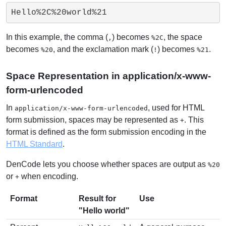
Hello%2C%20world%21
In this example, the comma (
) becomes
, the space
,
%2C
becomes
, and the exclamation mark (
) becomes
.
%20
!
%21
Space Representation in application/x-www-
form-urlencoded
In
, used for HTML
application/x-www-form-urlencoded
form submission, spaces may be represented as
. This
+
format is defined as the form submission encoding in the
HTML Standard
.
DenCode lets you choose whether spaces are output as
%20
or
when encoding.
+
Format
Result for
Use
"Hello world"