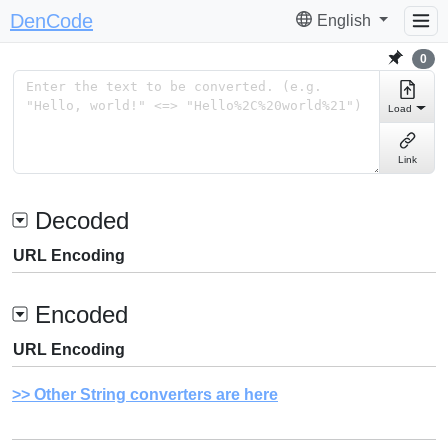
DenCode
English
0
Load
Link
Decoded
URL Encoding
Encoded
URL Encoding
Other String converters are here