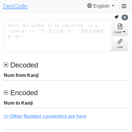
DenCode
English
0
Load
Link
Decoded
Num from Kanji
Encoded
Num to Kanji
Other Number converters are here