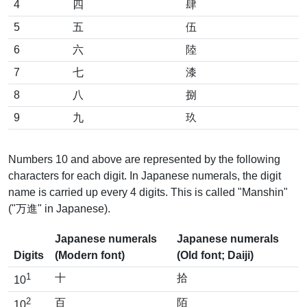
4
四
肆
5
五
伍
6
六
陸
7
七
漆
8
八
捌
9
九
玖
Numbers 10 and above are represented by the following
characters for each digit. In Japanese numerals, the digit
name is carried up every 4 digits. This is called "Manshin"
("万進" in Japanese).
Japanese numerals
Japanese numerals
Digits
(Modern font)
(Old font; Daiji)
1
十
拾
10
2
百
陌
10