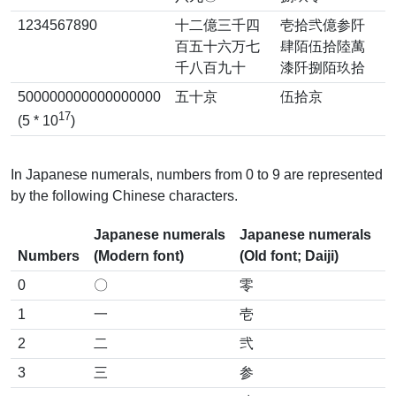
1234567890
十二億三千四
壱拾弐億参阡
百五十六万七
肆陌伍拾陸萬
千八百九十
漆阡捌陌玖拾
500000000000000000
五十京
伍拾京
17
(5 * 10
)
In Japanese numerals, numbers from 0 to 9 are represented
by the following Chinese characters.
Japanese numerals
Japanese numerals
Numbers
(Modern font)
(Old font; Daiji)
0
〇
零
1
一
壱
2
二
弐
3
三
参